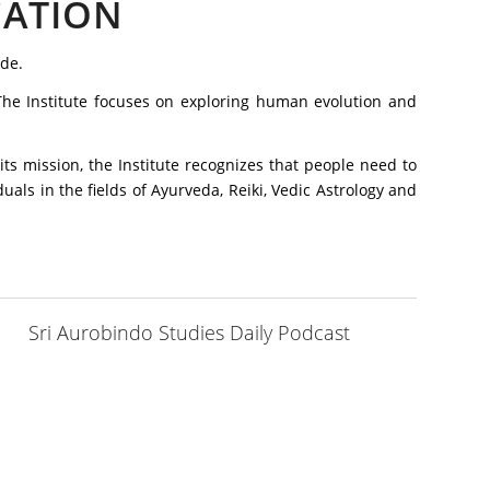
CATION
ode.
. The Institute focuses on exploring human evolution and
its mission, the Institute recognizes that people need to
uals in the fields of Ayurveda, Reiki, Vedic Astrology and
Sri Aurobindo Studies Daily Podcast