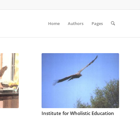
Home
Authors
Pages
Institute for Wholistic Education