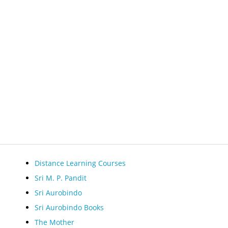
Distance Learning Courses
Sri M. P. Pandit
Sri Aurobindo
Sri Aurobindo Books
The Mother