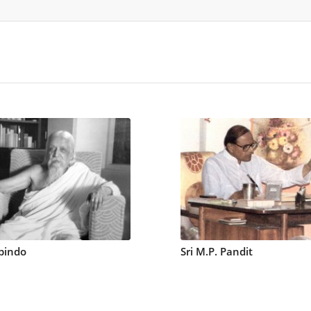
bindo
Sri M.P. Pandit