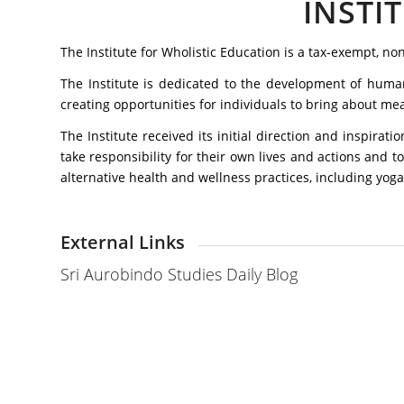
INSTI
The Institute for Wholistic Education is a tax-exempt, n
The Institute is dedicated to the development of human 
creating opportunities for individuals to bring about me
The Institute received its initial direction and inspira
take responsibility for their own lives and actions and t
alternative health and wellness practices, including yoga.
External Links
Sri Aurobindo Studies Daily Blog