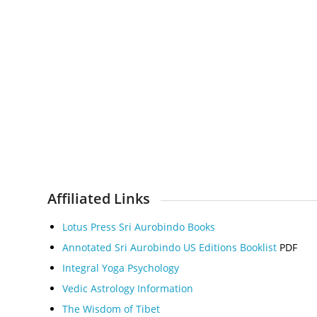
Affiliated Links
Lotus Press Sri Aurobindo Books
Annotated Sri Aurobindo US Editions Booklis
t
PDF
Integral Yoga Psychology
Vedic Astrology Information
The Wisdom of Tibet