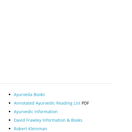
Ayurveda Books
Annotated Ayurvedic Reading List
PDF
Ayurvedic Information
David Frawley Information & Books
Robert Kleinman