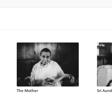
The Mother
Sri Auro