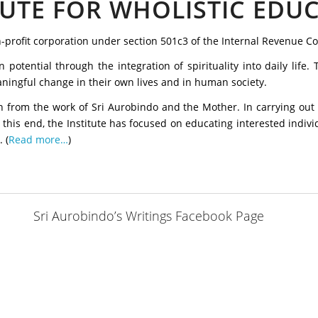
TUTE FOR WHOLISTIC EDU
on-profit corporation under section 501c3 of the Internal Revenue C
potential through the integration of spirituality into daily life
aningful change in their own lives and in human society.
tion from the work of Sri Aurobindo and the Mother. In carrying out 
o this end, the Institute has focused on educating interested individ
 (
Read more…
)
Sri Aurobindo’s Writings Facebook Page