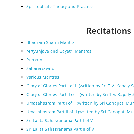
Spiritual Life Theory and Practice
Recitations 
Bhadram Shanti Mantra
Mrtyunjaya and Gayatri Mantras
Purnam
Sahanavavatu
Various Mantras
Glory of Glories Part I of II (written by Sri T.V. Kapaly S
Glory of Glories Part II of II (written by Sri T.V. Kapaly 
Umasahasram Part I of II (written by Sri Ganapati Mun
Umasahasram Part II of II (written by Sri Ganapati Mu
Sri Lalita Sahasranama Part I of V
Sri Lalita Sahasranama Part II of V