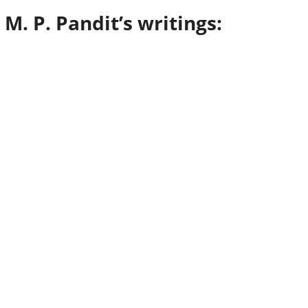
i M. P. Pandit’s writings: