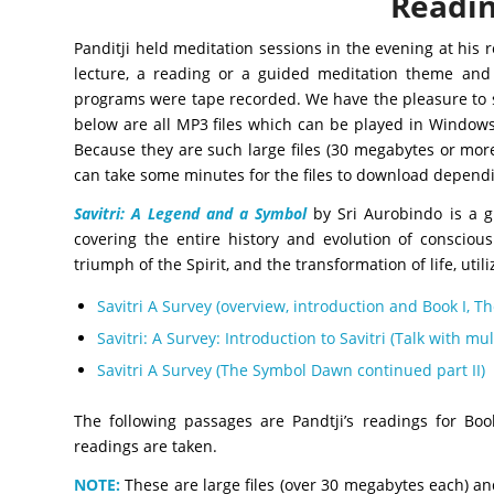
Readin
Panditji held meditation sessions in the evening at his 
lecture, a reading or a guided meditation theme and
programs were tape recorded. We have the pleasure to sh
below are all MP3 files which can be played in Window
Because they are such large files (30 megabytes or mor
can take some minutes for the files to download depend
Savitri: A Legend and a Symbol
by Sri Aurobindo is a 
covering the entire history and evolution of consciou
triumph of the Spirit, and the transformation of life, uti
Savitri A Survey (overview, introduction and Book I, 
Savitri: A Survey: Introduction to Savitri (Talk with m
Savitri A Survey (The Symbol Dawn continued part II)
The following passages are Pandtji’s readings for Bo
readings are taken.
NOTE:
These are large files (over 30 megabytes each) a