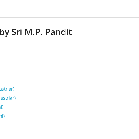
by Sri M.P. Pandit
astriar)
Sastriar)
i)
ni)