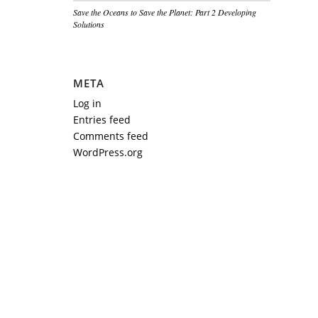
Save the Oceans to Save the Planet: Part 2 Developing
Solutions
META
Log in
Entries feed
Comments feed
WordPress.org