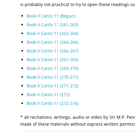
is probably not practical to try to open these readings 
Book II Canto 11 (Begun)
Book II Canto 11 (261-263)
Book II Canto 11 (263-264)
Book II Canto 11 (264-266)
Book II Canto 11 (266-267)
Book II Canto 11 (267-269)
Book II Canto 11 (269-270)
Book II Canto 11 (270-271)
Book II Canto 11 (271-272)
Book II Canto 11 (272)
Book II Canto 11 (272-276)
* all recitations, writings, audio or video by Sri M.P. 
made of these materials without express written permiss