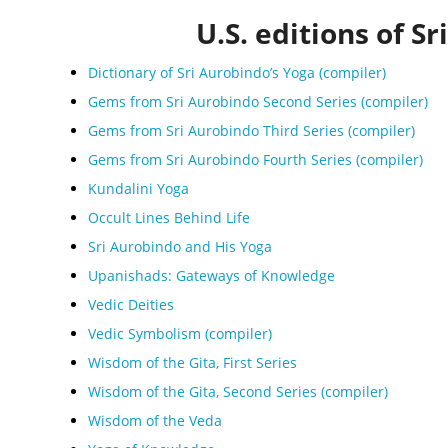
U.S. editions of Sr
Dictionary of Sri Aurobindo’s Yoga (compiler)
Gems from Sri Aurobindo Second Series (compiler)
Gems from Sri Aurobindo Third Series (compiler)
Gems from Sri Aurobindo Fourth Series (compiler)
Kundalini Yoga
Occult Lines Behind Life
Sri Aurobindo and His Yoga
Upanishads: Gateways of Knowledge
Vedic Deities
Vedic Symbolism (compiler)
Wisdom of the Gita, First Series
Wisdom of the Gita, Second Series (compiler)
Wisdom of the Veda