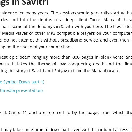
gs in Savitri
residence for many years. The sessions would generally start with 
 descend into the depths of a deep silent Force. Many of thes
are some of the Readings in Savitri with you here. The files liste
s Media Player or other MP3 compatible players on your computer
e) do not attempt this without broadband service, and even then i
ing on the speed of your connection.
great epic poem ranging more than 800 pages in blank verse an
sness. It takes the theme of love conquering death and the fina
lizing the story of Savitri and Satyavan from the Mahabharata.
The Symbol Dawn part 1)
ultimedia presentation)
ok II, Canto 11 and are referred to by the pages from which th
nd may take some time to download, even with broadband access. I