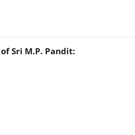
of Sri M.P. Pandit: