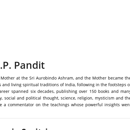
.P. Pandit
the Mother at the Sri Aurobindo Ashram, and the Mother became th
s and living spiritual traditions of India, following in the footsteps o
 career spanned six decades, publishing over 150 books and man
y, social and political thought, science, religion, mysticism and th
me a commentator on the teachings whose powerful insights wen