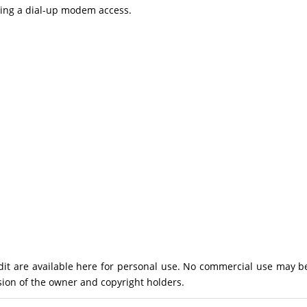
using a dial-up modem access.
Pandit are available here for personal use. No commercial use may b
ion of the owner and copyright holders.