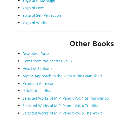
Yoga of Knowledge
Yoga of Love
Yoga of Self Perfection
Yoga of Works
Other Books 
Deathless Rose
Gems from the Tantras Vol. 2
Heart of Sadhana
Mystic Approach to the Veda & the Upanishad
Pandit in America
Pitfalls in Sadhana
Selected Works of M.P. Pandit Vol. 1 Sri Aurobindo
Selected Works of M.P. Pandit Vol. 4 Traditions
Selected Works of M.P. Pandit Vol. 5 The World