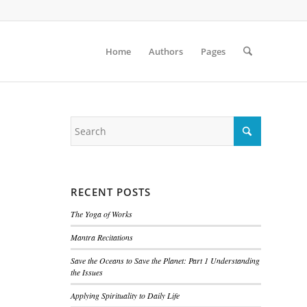
Home
Authors
Pages
RECENT POSTS
The Yoga of Works
Mantra Recitations
Save the Oceans to Save the Planet: Part 1 Understanding
the Issues
Applying Spirituality to Daily Life