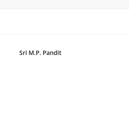
Sri M.P. Pandit