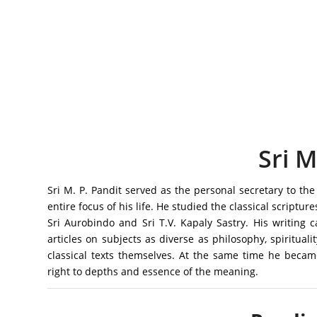
Sri M
Sri M. P. Pandit served as the personal secretary to 
entire focus of his life. He studied the classical scripture
Sri Aurobindo and Sri T.V. Kapaly Sastry. His writing
articles on subjects as diverse as philosophy, spiritualit
classical texts themselves. At the same time he beca
right to depths and essence of the meaning.