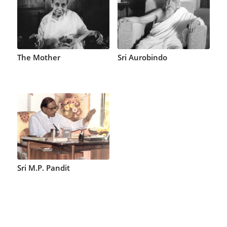
The Mother
Sri Aurobindo
Sri M.P. Pandit