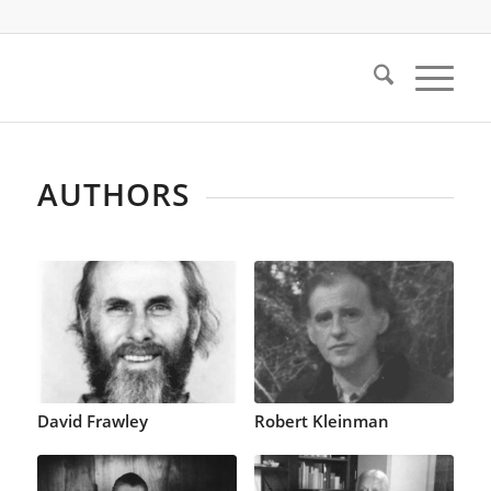
AUTHORS
David Frawley
Robert Kleinman