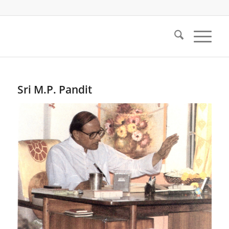
Sri M.P. Pandit