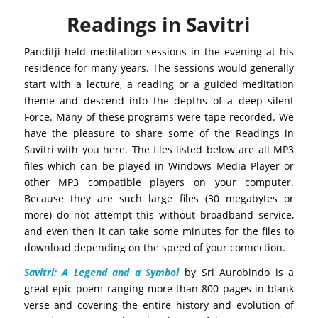
Readings in Savitri
Panditji held meditation sessions in the evening at his
residence for many years. The sessions would generally
start with a lecture, a reading or a guided meditation
theme and descend into the depths of a deep silent
Force. Many of these programs were tape recorded. We
have the pleasure to share some of the Readings in
Savitri with you here. The files listed below are all MP3
files which can be played in Windows Media Player or
other MP3 compatible players on your computer.
Because they are such large files (30 megabytes or
more) do not attempt this without broadband service,
and even then it can take some minutes for the files to
download depending on the speed of your connection.
Savitri: A Legend and a Symbol
by Sri Aurobindo is a
great epic poem ranging more than 800 pages in blank
verse and covering the entire history and evolution of