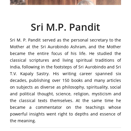
Sri M.P. Pandit
Sri M. P. Pandit served as the personal secretary to the
Mother at the Sri Aurobindo Ashram, and the Mother
became the entire focus of his life. He studied the
classical scriptures and living spiritual traditions of
India, following in the footsteps of Sri Aurobindo and Sri
T.V. Kapaly Sastry. His writing career spanned six
decades, publishing over 150 books and many articles
on subjects as diverse as philosophy, spirituality, social
and political thought, science, religion, mysticism and
the classical texts themselves. At the same time he
became a commentator on the teachings whose
powerful insights went right to depths and essence of
the meaning.